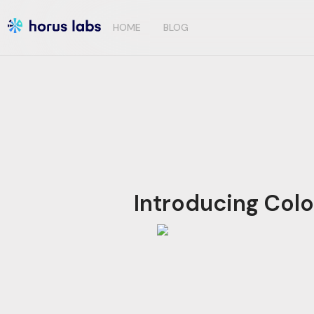
HOME
BLOG
Introducing Col