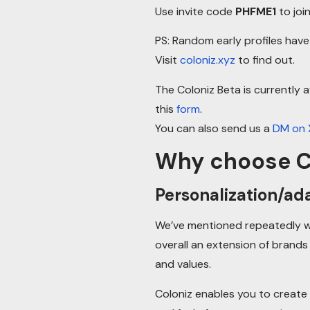
Use invite code
PHFME1
to join
PS: Random early profiles hav
Visit
coloniz.xyz
to find out.
The Coloniz Beta is currently a
this
form
.
You can also send us a
DM on 
Why choose C
Personalization/ada
We’ve mentioned repeatedly wh
overall an extension of brands
and values.
Coloniz enables you to create