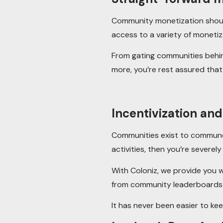
Community monetization should
access to a variety of monetiza
From gating communities behind
more, you’re rest assured that
Incentivization an
Communities exist to commune.
activities, then you’re severel
With Coloniz, we provide you w
from community leaderboards a
It has never been easier to k