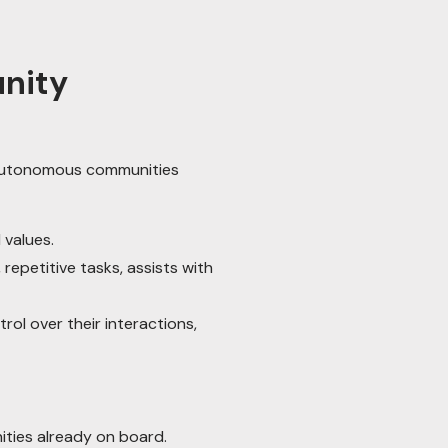
unity
 autonomous communities
values.
epetitive tasks, assists with
l over their interactions,
ities already on board.