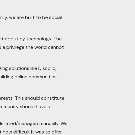
ly, we are built to be social
ght about by technology. The
 a privilege the world cannot
g solutions like Discord,
ilding online communities
erests. This should constitute
ommunity should have a
moderated/managed manually. We
how difficult it was to offer