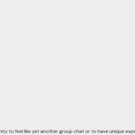
ty to feel like yet another group chat or to have unique ex