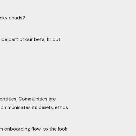
ucky chads?
be part of our beta, fill out
entities. Communities are
communicates its beliefs, ethos
 onboarding flow, to the look