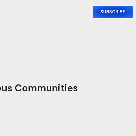
SUBSCRIBE
mous Communities