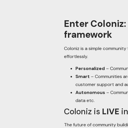
Enter Coloniz
framework
Coloniz is a simple communit
effortlessly.
Personalized
– Communit
Smart
– Communities are
customer support and a
Autonomous
– Communit
data etc.
Coloniz is
LIVE
in
The future of community buildi