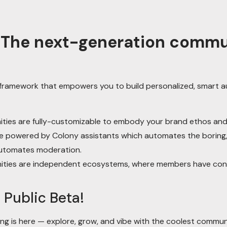
: The next-generation comm
y framework that empowers you to build personalized, smart
ies are fully-customizable to embody your brand ethos and 
 powered by Colony assistants which automates the boring, r
utomates moderation.
ies are independent ecosystems, where members have contro
 Public Beta!
ng is here — explore, grow, and vibe with the coolest commun