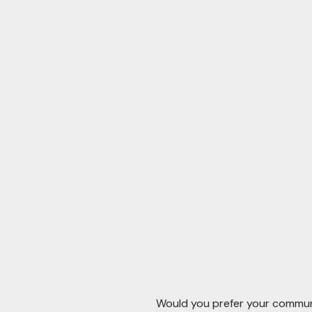
Would you prefer your communi