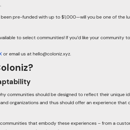
.
e been pre-funded with up to $1,000—will you be one of the l
vailable to select communities! If you’d like your community to 
X
or email us at hello@coloniz.xyz.
oloniz?
ptability
y communities should be designed to reflect their unique id
 and organizations and thus should offer an experience that 
 communities that embody these experiences – from a custom