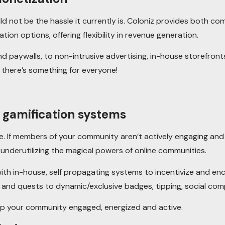
 not be the hassle it currently is. Coloniz provides both co
tion options, offering flexibility in revenue generation.
 paywalls, to non-intrusive advertising, in-house storefronts
 there’s something for everyone!
d gamification systems
 If members of your community aren’t actively engaging and 
y underutilizing the magical powers of online communities.
ith in-house, self propagating systems to incentivize and enc
nd quests to dynamic/exclusive badges, tipping, social com
eep your community engaged, energized and active.