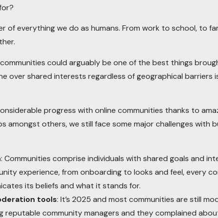
for?
r of everything we do as humans. From work to school, to fami
ther.
ne communities could arguably be one of the best things brou
 over shared interests regardless of geographical barriers is
nsiderable progress with online communities thanks to amazin
 amongst others, we still face some major challenges with bu
n
: Communities comprise individuals with shared goals and int
nity experience, from onboarding to looks and feel, every c
ates its beliefs and what it stands for.
oderation tools
: It’s 2025 and most communities are still 
ving reputable community managers and they complained about 