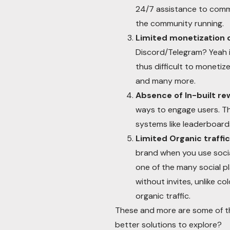
24/7 assistance to commu
the community running.
Limited monetization 
Discord/Telegram? Yeah it
thus difficult to moneti
and many more.
Absence of In-built r
ways to engage users. Th
systems like leaderboard
Limited Organic traffic
brand when you use social
one of the many social p
without invites, unlike 
organic traffic.
These and more are some of th
better solutions to explore?