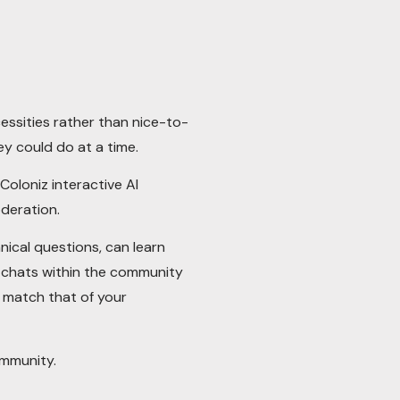
ssities rather than nice-to-
y could do at a time.
Coloniz interactive AI
deration.
ical questions, can learn
g chats within the community
o match that of your
ommunity.