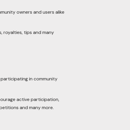
mmunity owners and users alike
, royalties, tips and many
participating in community
ourage active participation,
petitions and many more.