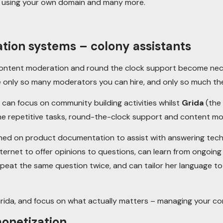
o using your own domain and many more.
ion systems – colony assistants
content moderation and round the clock support become nece
e only so many moderators you can hire, and only so much the
can focus on community building activities whilst
Grida
(the 
e repetitive tasks, round-the-clock support and content mo
ned on product documentation to assist with answering techn
ternet to offer opinions to questions, can learn from ongoin
epeat the same question twice, and can tailor her language t
rida, and focus on what actually matters – managing your c
onetization