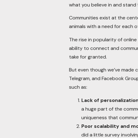
what you believe in and stand 
Communities exist at the cente
animals with a need for each o
The rise in popularity of onli
ability to connect and commune
take for granted.
But even though we’ve made co
Telegram, and Facebook Groups
such as:
Lack of personalizatio
a huge part of the commu
uniqueness that communic
Poor scalability and m
did a little survey invol