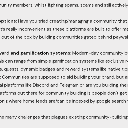
nity members, whilst fighting spams, scams and still activel
options
: Have you tried creating/managing a community that 
’s really inconvenient as these platforms are built to offer ma
ze out of the box by building communities gated behind paywal
eward and gamification systems
: Modern-day community bui
is can range from simple gamification systems like exclusive
s, quests, dynamic badges and reward systems like native tipp
: Communities are supposed to aid building your brand, but ar
 platforms like Discord and Telegram or are you building their
latforms out there for community building is people don’t get
coloniz where home feeds are/can be indexed by google search 
e many challenges that plagues existing community-building 