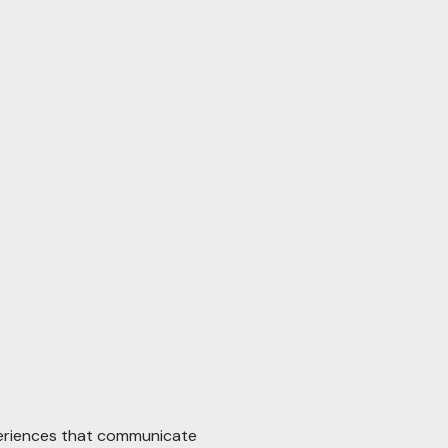
periences that communicate