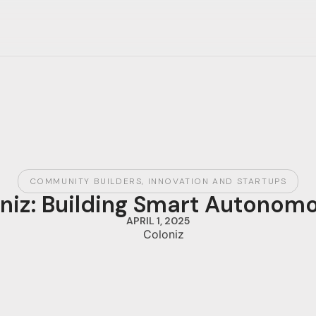
COMMUNITY BUILDERS
,
INNOVATION AND STARTUPS
oniz: Building Smart Autono
APRIL 1, 2025