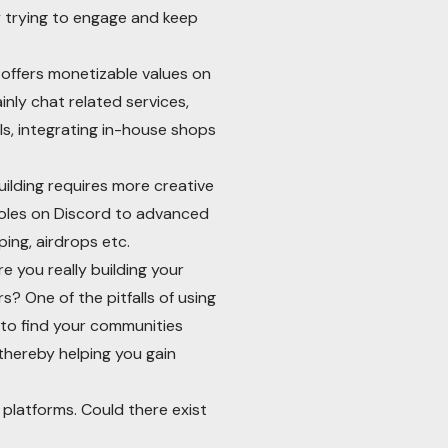
y trying to engage and keep
offers monetizable values on
inly chat related services,
ls, integrating in-house shops
lding requires more creative
 roles on Discord to advanced
ing, airdrops etc.
e you really building your
s? One of the pitfalls of using
 to find your communities
thereby helping you gain
platforms. Could there exist