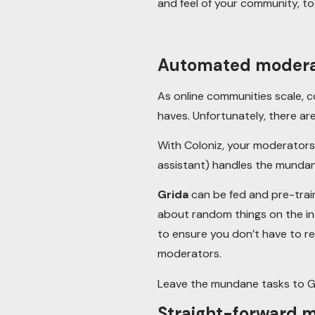
and feel of your community, t
Automated moderat
As online communities scale, 
haves. Unfortunately, there ar
With Coloniz, your moderators 
assistant) handles the mundan
Grida
can be fed and pre-trai
about random things on the in
to ensure you don’t have to r
moderators.
Leave the mundane tasks to G
Straight-forward m