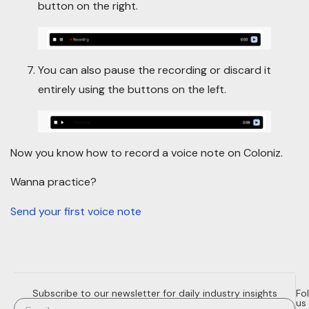
button on the right.
You can also pause the recording or discard it
entirely using the buttons on the left.
Now you know how to record a voice note on Coloniz.
Wanna practice?
Send your first voice note
Subscribe to our newsletter for daily industry insights
Fo
us