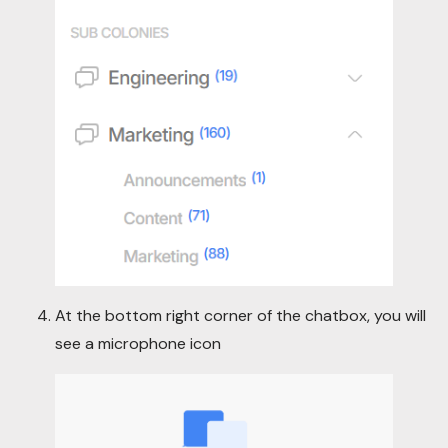
At the bottom right corner of the chatbox, you will
see a microphone icon