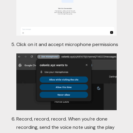
Click on it and accept microphone permissions
Record, record, record. When you’re done
recording, send the voice note using the play