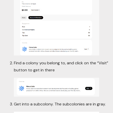
Find a colony you belong to, and click on the “Visit”
button to get in there
Get into a subcolony. The subcolonies are in gray.