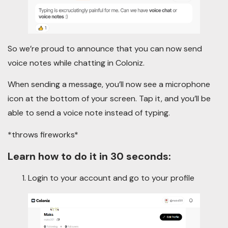
So we’re proud to announce that you can now send
voice notes while chatting in Coloniz.
When sending a message, you’ll now see a microphone
icon at the bottom of your screen. Tap it, and you’ll be
able to send a voice note instead of typing.
*throws fireworks*
Learn how to do it in 30 seconds:
Login to your account and go to your profile