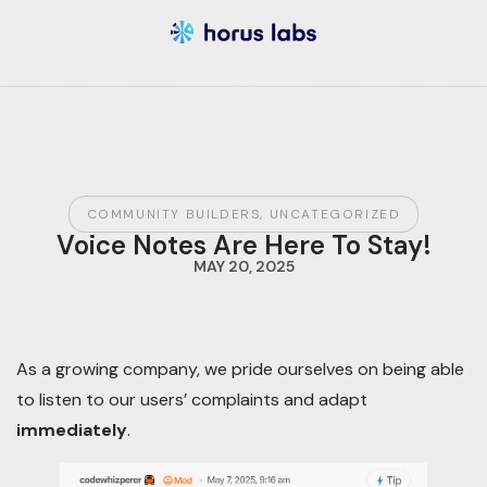
COMMUNITY BUILDERS
,
UNCATEGORIZED
Voice Notes Are Here To Stay!
MAY 20, 2025
As a growing company, we pride ourselves on being able
to listen to our users’ complaints and adapt
immediately
.