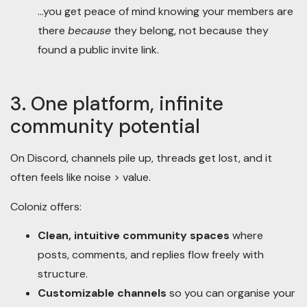
…you get peace of mind knowing your members are
there
because
they belong, not because they
found a public invite link.
3. One platform, infinite
community potential
On Discord, channels pile up, threads get lost, and it
often feels like noise > value.
Coloniz offers:
Clean, intuitive community spaces
where
posts, comments, and replies flow freely with
structure.
Customizable channels
so you can organise your