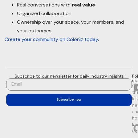
Real conversations with
real value
Organized collaboration
Ownership over your space, your members, and
your outcomes
Create your community on Coloniz today
.
Subscribe to our newsletter for daily industry insights
Fo
us
Ge
th
la
Subscribe now
ne
an
ho
la
up