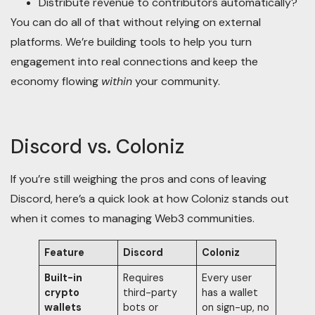
Distribute revenue to contributors automatically?
You can do all of that without relying on external
platforms. We’re building tools to help you turn
engagement into real connections and keep the
economy flowing
within
your community.
Discord vs. Coloniz
If you’re still weighing the pros and cons of leaving
Discord, here’s a quick look at how Coloniz stands out
when it comes to managing Web3 communities.
Feature
Discord
Coloniz
Built-in
Requires
Every user
crypto
third-party
has a wallet
wallets
bots or
on sign-up, no