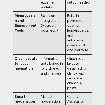
external
setup needed
wallets
Monetizatio
Relies on
Built-in
n and
integrations
payments,
Engagement
(Patreon,
tipping,
Tools
bots, etc.)
leaderboards,
and
automated
rewards, all in
one platform.
Clear layouts
Information
Organised
for easy
gets buried in
layouts
navigation
long threads
designed for
and channels
clarity, with
separate
channels,
posts
Smart
Manual
Colony
moderation
moderation
Assistants