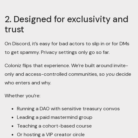
2. Designed for exclusivity and
trust
On Discord, it’s easy for bad actors to slip in or for DMs
to get spammy. Privacy settings only go so far.
Coloniz flips that experience. We’re built around invite-
only and access-controlled communities, so
you
decide
who enters and why.
Whether you’re:
Running a DAO with sensitive treasury convos
Leading a paid mastermind group
Teaching a cohort-based course
Or hosting a VIP creator circle