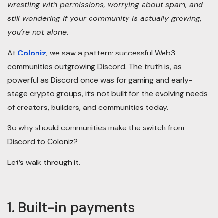
wrestling with permissions, worrying about spam, and
still wondering if your community is actually growing
,
you’re not alone
.
At
Coloniz
, we saw a pattern: successful Web3
communities outgrowing Discord. The truth is, as
powerful as Discord once was for gaming and early-
stage crypto groups, it’s not built for the evolving needs
of creators, builders, and communities today.
So why should communities make the switch from
Discord to Coloniz?
Let’s walk through it.
1. Built-in payments