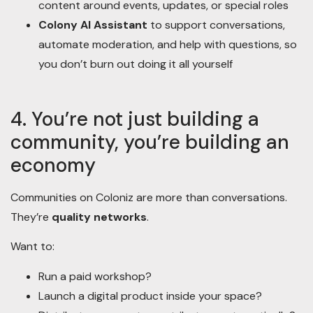
content around events, updates, or special roles
Colony AI Assistant
to support conversations,
automate moderation, and help with questions, so
you don’t burn out doing it all yourself
4. You’re not just building a
community, you’re building an
economy
Communities on Coloniz are more than conversations.
They’re
quality networks
.
Want to:
Run a paid workshop?
Launch a digital product inside your space?