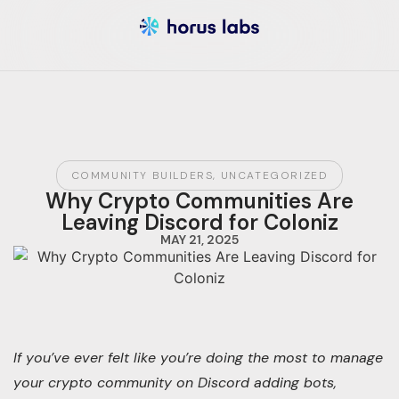
COMMUNITY BUILDERS
,
UNCATEGORIZED
Why Crypto Communities Are
Leaving Discord for Coloniz
MAY 21, 2025
If you’ve ever felt like you’re doing the most to manage
your crypto community on Discord adding bots,