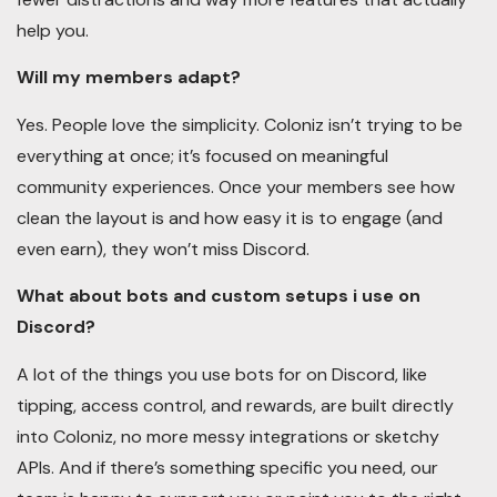
help you.
Will my members adapt?
Yes. People love the simplicity. Coloniz isn’t trying to be
everything at once; it’s focused on meaningful
community experiences. Once your members see how
clean the layout is and how easy it is to engage (and
even earn), they won’t miss Discord.
What about bots and custom setups i use on
Discord?
A lot of the things you use bots for on Discord, like
tipping, access control, and rewards, are built directly
into Coloniz, no more messy integrations or sketchy
APIs. And if there’s something specific you need, our