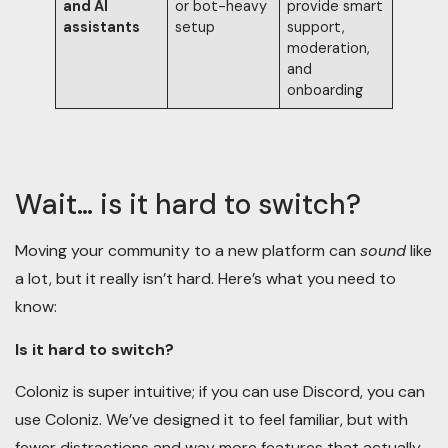
and AI
or bot-heavy
provide smart
assistants
setup
support,
moderation,
and
onboarding
Wait… is it hard to switch?
Moving your community to a new platform can
sound
like
a lot, but it really isn’t hard. Here’s what you need to
know:
Is it hard to switch?
Coloniz is super intuitive; if you can use Discord, you can
use Coloniz. We’ve designed it to feel familiar, but with
fewer distractions and way more features that actually