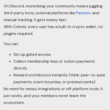
On Discord, monetising your community means juggling
third-party bots, external platforms like
Patreon
, and
manual tracking. It gets messy fast.
With Coloniz, every user has a built-in crypto wallet, no
plugins required.
You can:
Set up gated access
Collect membership fees or tuition payments
directly
Reward contributors instantly (think: peer-to-peer
payments, event bounties, or premium perks)
No need for messy integrations or off-platform tools. It
just works, and your members never leave the
ecosystem.