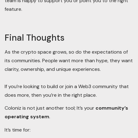
team is happy to support you or point you to the right
feature.
Final Thoughts
As the crypto space grows, so do the expectations of
its communities. People want more than hype, they want
clarity, ownership, and unique experiences.
If you’re looking to build or join a Web3 community that
does more, then you’re in the right place.
Coloniz is not just another tool; It’s your
community’s
operating system
.
It’s time for: